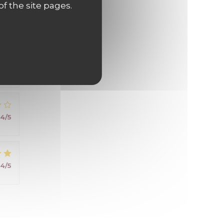
of the site pages.
5
/5
 .
4
/5
4
/5