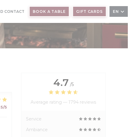
ND CONTACT
BOOK A TABLE
GIFT CARDS
EN
4.7
/5
Average rating —
1794 reviews
5
/5
Service
Ambiance