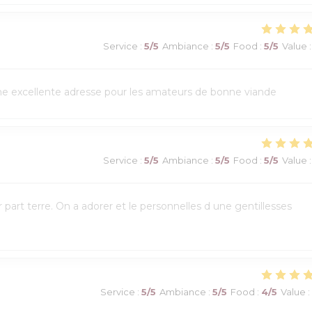
Service
:
5
/5
Ambiance
:
5
/5
Food
:
5
/5
Value
:
Une excellente adresse pour les amateurs de bonne viande
Service
:
5
/5
Ambiance
:
5
/5
Food
:
5
/5
Value
:
art terre. On a adorer et le personnelles d une gentillesses
Service
:
5
/5
Ambiance
:
5
/5
Food
:
4
/5
Value
: