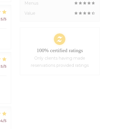
Menus
Value
5
/5
100% certified ratings
Only clients having made
reservations provided ratings
5
/5
4
/5