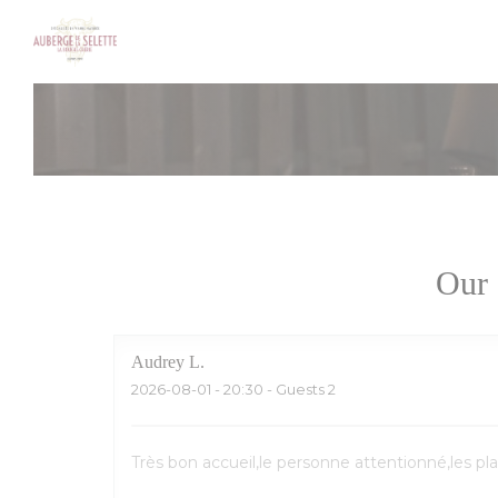
Personalizing your cookie choices
Our 
Audrey
L
2026-08-01
- 20:30 - Guests 2
Très bon accueil,le personne attentionné,les pl