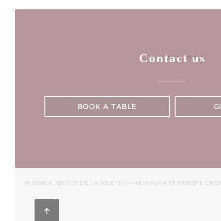
Contact us
BOOK A TABLE
G
© 2026 AUBERGE DE LA SELETTE — RESTAURANT WEBSITE CRE