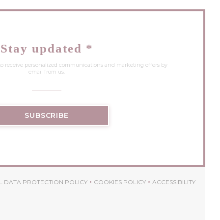
Stay updated
*
 to receive personalized communications and marketing offers by
email from us.
SUBSCRIBE
 DATA PROTECTION POLICY
COOKIES POLICY
ACCESSIBILITY
 WINDOW))
((OPENS IN A NEW WINDOW))
((OPENS IN A NEW WINDOW))
((OPENS IN A 