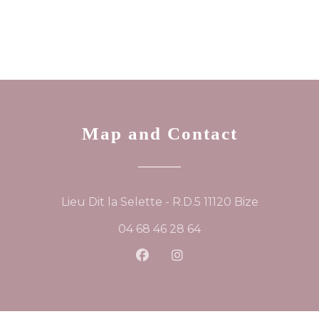
Map and Contact
((opens in
Lieu Dit la Selette - R.D.5 11120 Bize
04 68 46 28 64
Facebook ((opens in a new
Instagram ((opens in 