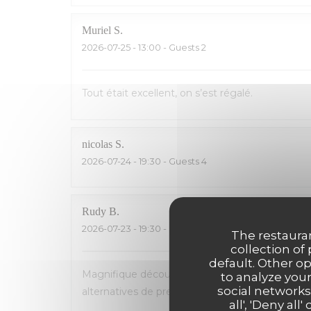
Muriel
S
2026-07-25
- 13:00 - Guests 2
Tout était excellent, on s’est régalé.
nicolas
S
2026-07-24
- 19:30 - Guests 4
Rudy
B
2026-07-23
- 19:30 - Guests 5
The restauran
collection of
default. Other o
Magnifique découverte! Accueil et service parfa
to analyze your
social networks
alternatives de premier choix (homard, poisson...
all', 'Deny a