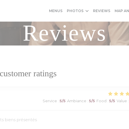
MENUS
PHOTOS
REVIEWS
MAP A
Reviews
customer ratings
Service
:
5
/5
Ambiance
:
5
/5
Food
:
5
/5
Value
:
ats biens présentés