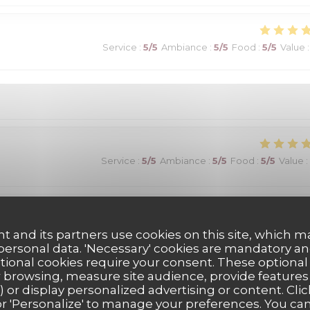
Service
:
5
/5
Ambiance
:
5
/5
Food
:
5
/5
Value
:
Service
:
5
/5
Ambiance
:
5
/5
Food
:
5
/5
Value
:
Service
:
5
/5
Ambiance
:
5
/5
Food
:
5
/5
Value
:
t and its partners use cookies on this site, which m
 personal data. 'Necessary' cookies are mandatory an
ptional cookies require your consent. These optional
its! Un choix exceptionnel de viandes maturees...avec aussi des
 browsing, measure site audience, provide features (
) or display personalized advertising or content. Clic
). Vins fins. Une très belle adresse!
ll' or 'Personalize' to manage your preferences. You c