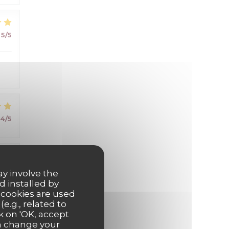
5
/5
4
/5
5
/5
ay involve the
d installed by
 cookies are used
e.g., related to
k on 'OK, accept
an change your