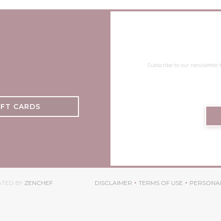
Subscribe to our newsletter
IFT CARDS
((OPENS IN A NEW WINDOW))
ATED BY
ZENCHEF
DISCLAIMER
TERMS OF USE
PERSONAL
((OPENS IN A NEW WINDOW))
((OPENS IN A NEW