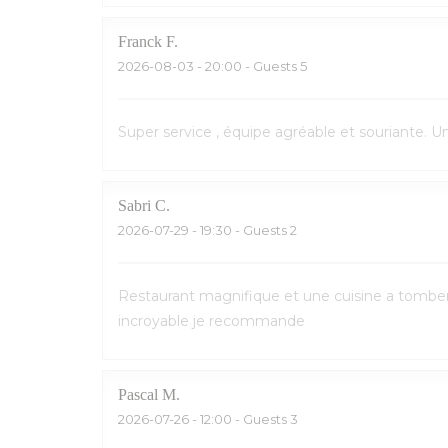
Franck
F
2026-08-03
- 20:00 - Guests 5
Super service , équipe agréable et souriante. 
Sabri
C
2026-07-29
- 19:30 - Guests 2
Restaurant magnifique et une cuisine a tomber p
incroyable je recommande
Pascal
M
2026-07-26
- 12:00 - Guests 3