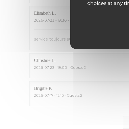
choices at any ti
Elisabeth
L
2026-07-23
- 19:30 - Guests 2
service toujours aussi sympa ! Saumon fumé inég
Christine
L
2026-07-23
- 19:00 - Guests 2
Brigitte
P
2026-07-17
- 12:15 - Guests 2