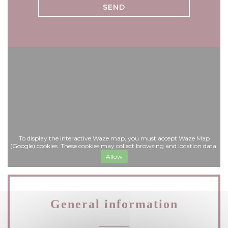
To display the interactive Waze map, you must accept Waze Map
(Google) cookies. These cookies may collect browsing and location data.
Allow
General information