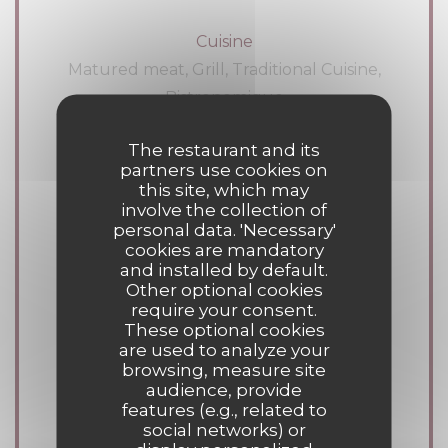
Cuisine
Matured meat, Grill, Traditional Cuisine,
Bistronomique
The restaurant and its
Business type
partners use cookies on
Meat bar, Wood burning cooking oven,
this site, which may
involve the collection of
Meat restaurant, Exceptional meats, pub,
personal data. 'Necessary'
Traditional Restaurant
cookies are mandatory
and installed by default.
Other optional cookies
Services
require your consent.
Terrace, Air Conditioning, Fireplace,
These optional cookies
are used to analyze your
Caterer, Free private parking, Free WiFi,
browsing, measure site
Disabled Access, Take away
audience, provide
features (e.g., related to
social networks) or
Payment methods