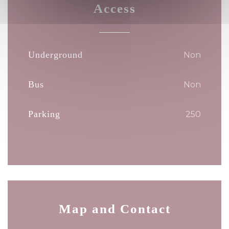
Access
Underground
Non
Bus
Non
Parking
250
Map and Contact