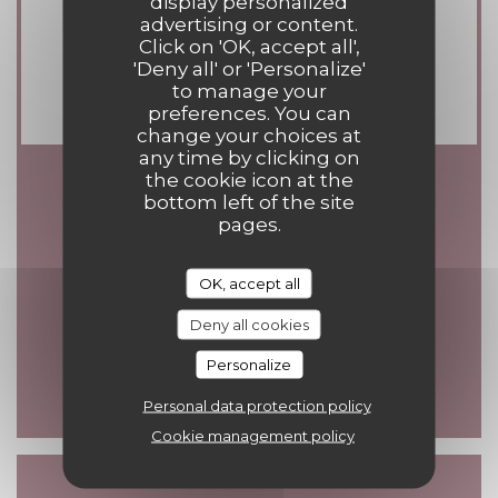
display personalized
Contactless Payment, Visa,
advertising or content.
Click on 'OK, accept all',
Eurocard/Mastercard, Cash, Holiday
'Deny all' or 'Personalize'
Vouchers, Debit Card
to manage your
preferences. You can
change your choices at
any time by clicking on
the cookie icon at the
bottom left of the site
Opening hours
pages.
OK, accept all
Deny all cookies
Mon
-
Sun
12:00 - 14:00
19:00 - 21:30
•
Personalize
Personal data protection policy
Cookie management policy