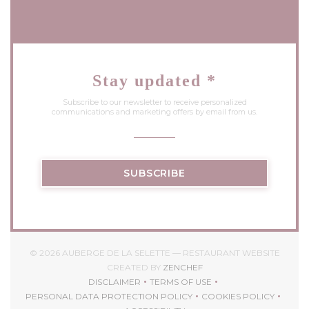
Stay updated
*
Subscribe to our newsletter to receive personalized
communications and marketing offers by email from us.
SUBSCRIBE
© 2026 AUBERGE DE LA SELETTE — RESTAURANT WEBSITE
((OPENS IN A NEW WIND
CREATED BY
ZENCHEF
DISCLAIMER
TERMS OF USE
((OPENS IN A NEW WINDOW))
((OPENS IN A NEW WINDOW)
PERSONAL DATA PROTECTION POLICY
COOKIES POLICY
((OPENS IN A NEW WINDOW))
((OPENS IN A 