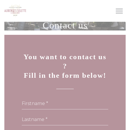
Personalizing your cookie choices
Contact us
You want to contact us
?
Fill in the form below!