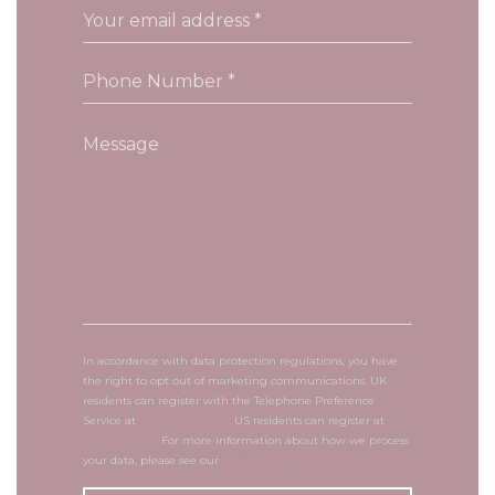
In accordance with data protection regulations, you have
the right to opt out of marketing communications. UK
residents can register with the Telephone Preference
Service at
tpsonline.org.uk
. US residents can register at
donotcall.gov
. For more information about how we process
your data, please see our
privacy policy
.