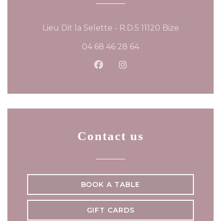
((opens in
Lieu Dit la Selette - R.D.5 11120 Bize
04 68 46 28 64
Facebook ((opens in a new
Instagram ((opens in 
Contact us
BOOK A TABLE
GIFT CARDS