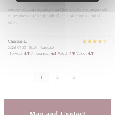
service toujours aussi sympa ! Saumon fumé inégalable
et ambiance très agréable ;Excellent rapport qualité
/prix .
Christine
L
2026-07-23
- 19:00 - Guests 2
Service
:
5
/5
Ambiance
:
4
/5
Food
:
4
/5
Value
:
4
/5
1
2
3
Map and Contact