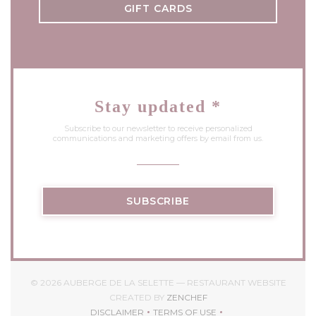
GIFT CARDS
Stay updated
*
Subscribe to our newsletter to receive personalized
communications and marketing offers by email from us.
SUBSCRIBE
© 2026 AUBERGE DE LA SELETTE — RESTAURANT WEBSITE
((OPENS IN A NEW WIND
CREATED BY
ZENCHEF
DISCLAIMER
TERMS OF USE