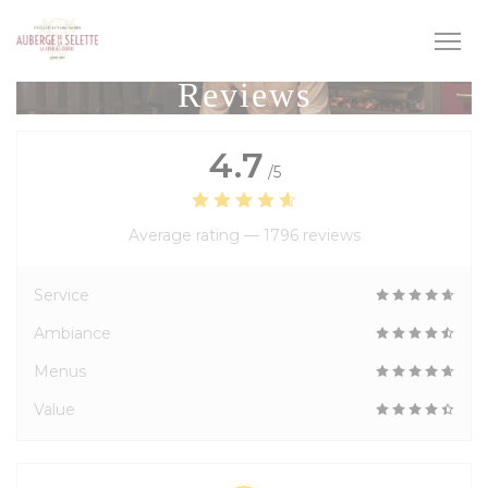
Personalizing your cookie choices
Reviews
4.7
/5
Average rating —
1796 reviews
Service
Ambiance
Menus
Value