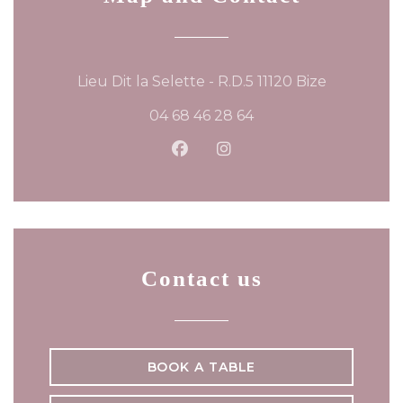
((opens in
Lieu Dit la Selette - R.D.5 11120 Bize
04 68 46 28 64
Facebook ((opens in a new
Instagram ((opens in 
Contact us
BOOK A TABLE