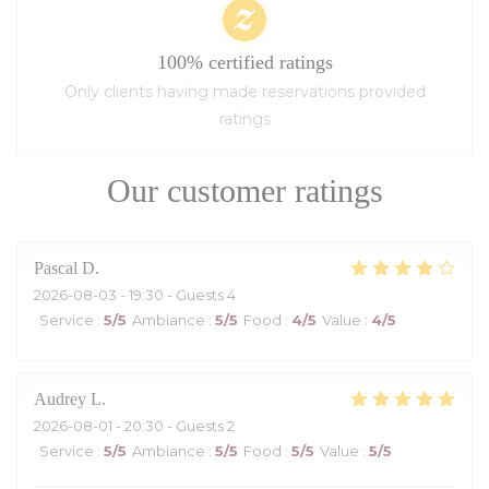
100% certified ratings
Only clients having made reservations provided
ratings
Our customer ratings
Pascal
D
2026-08-03
- 19:30 - Guests 4
Service
:
5
/5
Ambiance
:
5
/5
Food
:
4
/5
Value
:
4
/5
Audrey
L
2026-08-01
- 20:30 - Guests 2
Service
:
5
/5
Ambiance
:
5
/5
Food
:
5
/5
Value
:
5
/5