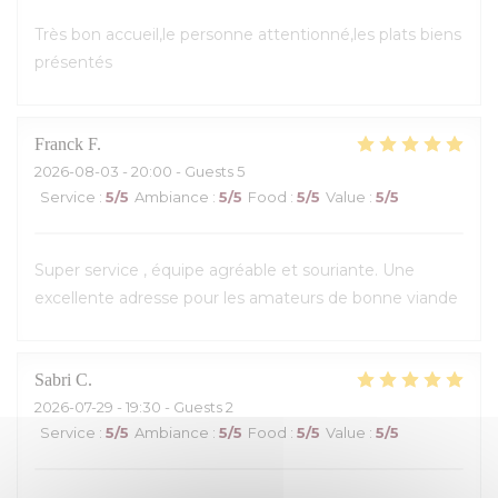
Très bon accueil,le personne attentionné,les plats biens
présentés
Franck
F
2026-08-03
- 20:00 - Guests 5
Service
:
5
/5
Ambiance
:
5
/5
Food
:
5
/5
Value
:
5
/5
Super service , équipe agréable et souriante. Une
excellente adresse pour les amateurs de bonne viande
Sabri
C
2026-07-29
- 19:30 - Guests 2
Service
:
5
/5
Ambiance
:
5
/5
Food
:
5
/5
Value
:
5
/5