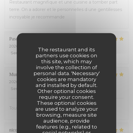
Restaurant magnifique et une cuisine a tomber part
terre. On a adorer et le personnelles d une gentillesses
incroyable je recommande
Pascal
M
2026-07-26
- 12:00 - Guests 3
The restaurant and its
Service
:
5
/5
Ambiance
:
5
/5
Food
:
4
/5
Value
:
4
/5
partners use cookies on
this site, which may
involve the collection of
personal data. 'Necessary'
Muriel
S
cookies are mandatory
2026-07-25
- 13:00 - Guests 2
and installed by default.
Service
:
5
/5
Ambiance
:
5
/5
Food
:
5
/5
Value
:
5
/5
Other optional cookies
require your consent.
These optional cookies
Tout était excellent, on s’est régalé.
are used to analyze your
browsing, measure site
audience, provide
features (e.g., related to
nicolas
S
social networks) or