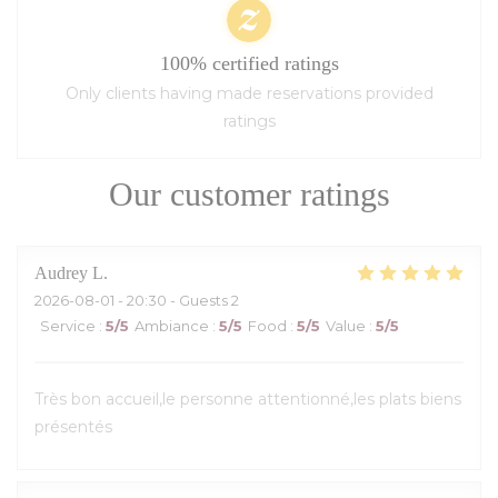
100% certified ratings
Only clients having made reservations provided
ratings
Our customer ratings
Audrey
L
2026-08-01
- 20:30 - Guests 2
Service
:
5
/5
Ambiance
:
5
/5
Food
:
5
/5
Value
:
5
/5
Très bon accueil,le personne attentionné,les plats biens
présentés