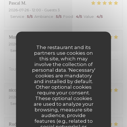
Pascal
M
2026-07-26
- 12:00 - Guests 3
Service
:
5
/5
Ambiance
:
5
/5
Food
:
4
/5
Value
:
4
/5
Muriel
S
2026-07-25
- 13:00 - Guests 2
The restaurant and its
Service
:
5
/5
Ambiance
:
5
/5
Food
:
5
/5
Value
:
5
/5
partners use cookies on
this site, which may
involve the collection of
Tout était excellent, on s’est régalé.
personal data. 'Necessary'
cookies are mandatory
and installed by default.
Other optional cookies
nicolas
S
require your consent.
2026-07-24
- 19:30 - Guests 4
These optional cookies
are used to analyze your
Service
:
5
/5
Ambiance
:
5
/5
Food
:
5
/5
Value
:
4
/5
browsing, measure site
audience, provide
features (e.g., related to
Rudy
B
social networks) or