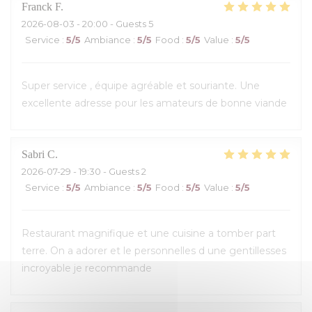
Franck
F
2026-08-03
- 20:00 - Guests 5
Service
:
5
/5
Ambiance
:
5
/5
Food
:
5
/5
Value
:
5
/5
Super service , équipe agréable et souriante. Une
excellente adresse pour les amateurs de bonne viande
Sabri
C
2026-07-29
- 19:30 - Guests 2
Service
:
5
/5
Ambiance
:
5
/5
Food
:
5
/5
Value
:
5
/5
Restaurant magnifique et une cuisine a tomber part
terre. On a adorer et le personnelles d une gentillesses
incroyable je recommande