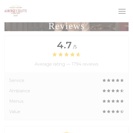
Personalizing your cookie choices
Reviews
4.7
/5
Average rating —
1794 reviews
Service
Ambiance
Menus
Value