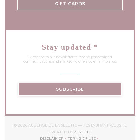
GIFT CARDS
Stay updated
*
Subscribe to our newsletter to receive personalized
communications and marketing offers by email from us.
SUBSCRIBE
© 2026 AUBERGE DE LA SELETTE — RESTAURANT WEBSITE
((OPENS IN A NEW WIND
CREATED BY
ZENCHEF
DISCLAIMER
TERMS OF USE