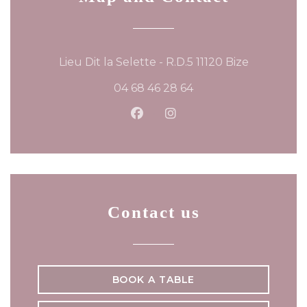
((opens in
Lieu Dit la Selette - R.D.5 11120 Bize
04 68 46 28 64
Facebook ((opens in a new
Instagram ((opens in 
Contact us
BOOK A TABLE