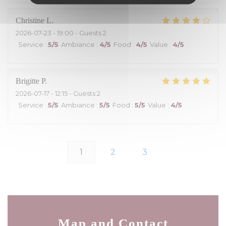
Christine
L
2026-07-23
- 19:00 - Guests 2
Service
:
5
/5
Ambiance
:
4
/5
Food
:
4
/5
Value
:
4
/5
Brigitte
P
2026-07-17
- 12:15 - Guests 2
Service
:
5
/5
Ambiance
:
5
/5
Food
:
5
/5
Value
:
4
/5
1
2
3
Map and Contact